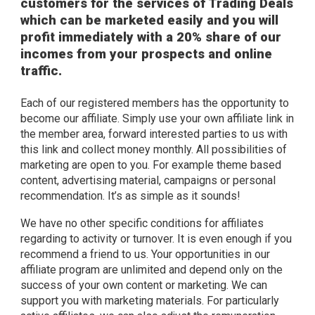
customers for the services of Trading Deals
which can be marketed easily and you will
profit immediately with a 20% share of our
incomes from your prospects and online
traffic.
Each of our registered members has the opportunity to
become our affiliate. Simply use your own affiliate link in
the member area, forward interested parties to us with
this link and collect money monthly. All possibilities of
marketing are open to you. For example theme based
content, advertising material, campaigns or personal
recommendation. It’s as simple as it sounds!
We have no other specific conditions for affiliates
regarding to activity or turnover. It is even enough if you
recommend a friend to us. Your opportunities in our
affiliate program are unlimited and depend only on the
success of your own content or marketing. We can
support you with marketing materials. For particularly