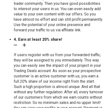
trader community. Then you have good possibilities
to interest your users in us. You can even easily add
value to your own content with our offers. So you
have almost no effort and can still profit permanently.
Use the potential of your online presence and
forward your traffic to us via affiliate link.
4. Earn at least 20% share!
If users register with us from your forwarded traffic,
they will be assigned to you immediately. This way
you can easily see the impact of your project in your
Trading Deals account. As soon as your prospective
customer is an active customer with us, you earn a
full 20% share of our income right from the start.
Such a high proportion is almost unique. And all that
without any further regulation. After all, every turnover
of our customers from which we earn counts without
restriction. So no minimum sales and no upper limit!
You can view your profits in your account. Payment is