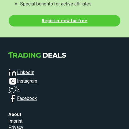
Special benefits for active affiliates
Register now for free
LinkedIn
Instagram
X
Facebook
About
Imprint
Privacy