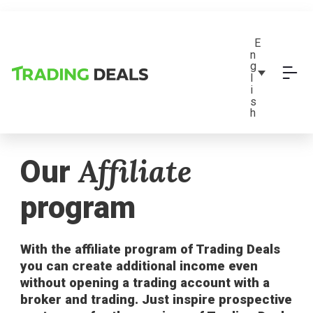
E
n
g
l
i
s
h
Affiliate
Our
program
With the affiliate program of Trading Deals
you can create additional income even
without opening a trading account with a
broker and trading. Just inspire prospective