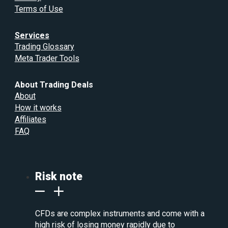
Terms of Use
Services
Trading Glossary
Meta Trader Tools
About Trading Deals
About
How it works
Affiliates
FAQ
Risk note
CFDs are complex instruments and come with a
high risk of losing money rapidly due to