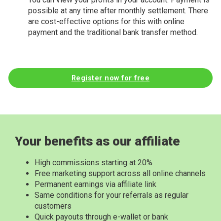
possible at any time after monthly settlement. There
are cost-effective options for this with online
payment and the traditional bank transfer method.
Register now for free
Your benefits as our affiliate
High commissions starting at 20%
Free marketing support across all online channels
Permanent earnings via affiliate link
Same conditions for your referrals as regular
customers
Quick payouts through e-wallet or bank