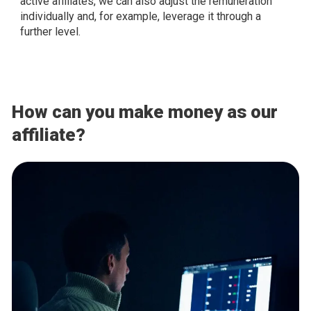
active affiliates, we can also adjust the remuneration
individually and, for example, leverage it through a
further level.
How can you make money as our
affiliate?