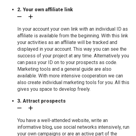
2. Your own affiliate link
In your account your own link with an individual ID as
affiliate is available from the beginning. With this link
your activities as an affiliate will be tracked and
displayed in your account. This way you can see the
success of your project at any time. Alternatively you
can pass your ID on to your prospects as code.
Marketing tools and a general guide are also
available. With more intensive cooperation we can
also create individual marketing tools for you. All this
gives you space to develop freely.
3. Attract prospects
You have a well-attended website, write an
informative blog, use social networks intensively, run
your own campaigns or are an active part of the