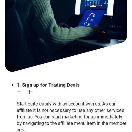
1. Sign up for Trading Deals
Start quite easily with an account with us. As our
affiliate it is not necessary to use any other services
from us. You can start marketing for us immediately
by navigating to the affiliate menu item in the member
area.