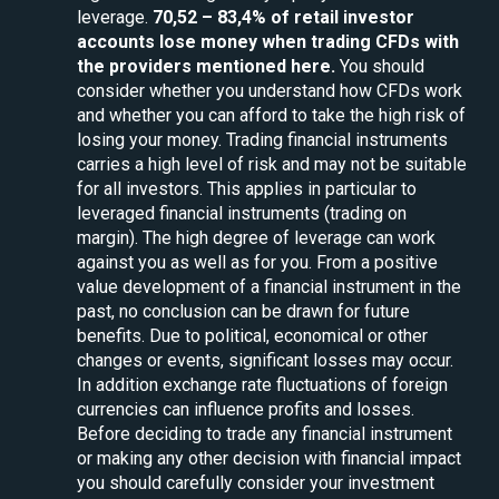
leverage.
70,52 – 83,4% of retail investor
accounts lose money when trading CFDs with
the providers mentioned here.
You should
consider whether you understand how CFDs work
and whether you can afford to take the high risk of
losing your money. Trading financial instruments
carries a high level of risk and may not be suitable
for all investors. This applies in particular to
leveraged financial instruments (trading on
margin). The high degree of leverage can work
against you as well as for you. From a positive
value development of a financial instrument in the
past, no conclusion can be drawn for future
benefits. Due to political, economical or other
changes or events, significant losses may occur.
In addition exchange rate fluctuations of foreign
currencies can influence profits and losses.
Before deciding to trade any financial instrument
or making any other decision with financial impact
you should carefully consider your investment