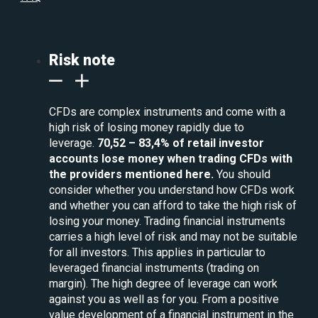
Risk note
CFDs are complex instruments and come with a
high risk of losing money rapidly due to
leverage.
70,52 – 83,4% of retail investor
accounts lose money when trading CFDs with
the providers mentioned here.
You should
consider whether you understand how CFDs work
and whether you can afford to take the high risk of
losing your money. Trading financial instruments
carries a high level of risk and may not be suitable
for all investors. This applies in particular to
leveraged financial instruments (trading on
margin). The high degree of leverage can work
against you as well as for you. From a positive
value development of a financial instrument in the