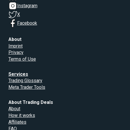
Instagram
X
Facebook
About
Imprint
Privacy
Terms of Use
Services
Trading Glossary
Meta Trader Tools
About Trading Deals
About
How it works
Affiliates
FAQ