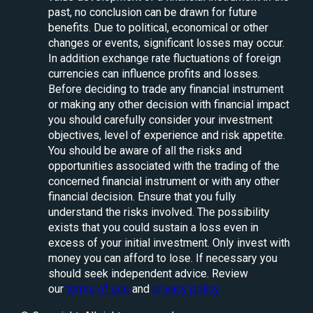
past, no conclusion can be drawn for future
benefits. Due to political, economical or other
changes or events, significant losses may occur.
In addition exchange rate fluctuations of foreign
currencies can influence profits and losses.
Before deciding to trade any financial instrument
or making any other decision with financial impact
you should carefully consider your investment
objectives, level of experience and risk appetite.
You should be aware of all the risks and
opportunities associated with the trading of the
concerned financial instrument or with any other
financial decision. Ensure that you fully
understand the risks involved. The possibility
exists that you could sustain a loss even in
excess of your initial investment. Only invest with
money you can afford to lose. If necessary you
should seek independent advice. Review
our
terms of use
and
privacy policy