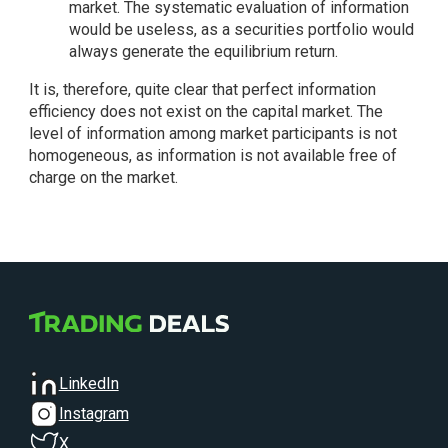
market. The systematic evaluation of information
would be useless, as a securities portfolio would
always generate the equilibrium return.
It is, therefore, quite clear that perfect information
efficiency does not exist on the capital market. The
level of information among market participants is not
homogeneous, as information is not available free of
charge on the market.
LinkedIn
Instagram
X