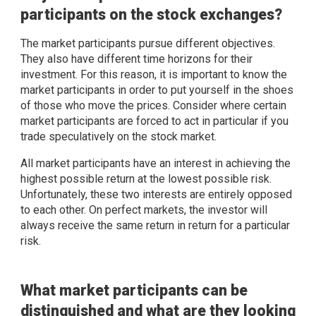
participants on the stock exchanges?
The market participants pursue different objectives.
They also have different time horizons for their
investment. For this reason, it is important to know the
market participants in order to put yourself in the shoes
of those who move the prices. Consider where certain
market participants are forced to act in particular if you
trade speculatively on the stock market.
All market participants have an interest in achieving the
highest possible return at the lowest possible risk.
Unfortunately, these two interests are entirely opposed
to each other. On perfect markets, the investor will
always receive the same return in return for a particular
risk.
What market participants can be
distinguished and what are they looking