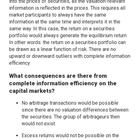
into the prices of securities, as the valuation-relevant
information is reflected in the prices. This requires all
market participants to always have the same
information at the same time and interprets it in the
same way. In this case, the return on a securities
portfolio would always generate the equilibrium return.
In other words: the return on a securities portfolio can
be drawn as a linear function of risk. There are no
upward or downward outliers with complete information
efficiency.
What consequences are there from
complete information efficiency on the
capital markets?
No arbitrage transactions would be possible
since there are no valuation differences between
the securities. The group of arbitrageurs then
would not exist.
Excess returns would not be possible on the