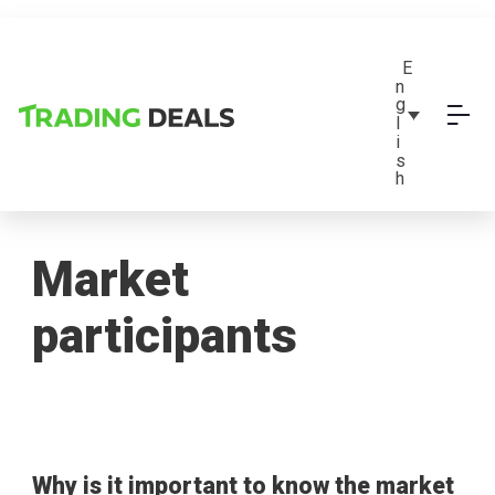
E
n
g
l
i
s
h
Market
participants
Why is it important to know the market