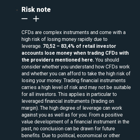
Risk note
CFDs are complex instruments and come with a
high risk of losing money rapidly due to
leverage.
70,52 – 83,4% of retail investor
accounts lose money when trading CFDs with
the providers mentioned here.
You should
consider whether you understand how CFDs work
and whether you can afford to take the high risk of
losing your money. Trading financial instruments
carries a high level of risk and may not be suitable
for all investors. This applies in particular to
leveraged financial instruments (trading on
margin). The high degree of leverage can work
against you as well as for you. From a positive
value development of a financial instrument in the
past, no conclusion can be drawn for future
benefits. Due to political, economical or other