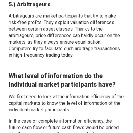
5.) Arbitrageurs
Arbitrageurs are market participants that try to make
risk-free profits. They exploit valuation differences
between certain asset classes. Thanks to the
arbitrageurs, price differences can hardly occur on the
markets, as they always ensure equalisation.
Computers try to facilitate such arbitrage transactions
in high-frequency trading today.
What level of information do the
individual market participants have?
We first need to look at the information efficiency of the
capital markets to know the level of information of the
individual market participants.
In the case of complete information efficiency, the
future cash flow or future cash flows would be priced