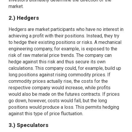
market.
2.) Hedgers
Hedgers are market participants who have no interest in
achieving a profit with their positions. Instead, they try
to hedge their existing positions or risks. A mechanical
engineering company, for example, is exposed to the
risk of raw material price trends. The company can
hedge against this risk and thus secure its own
calculations. This company could, for example, build up
long positions against rising commodity prices. If
commodity prices actually rise, the costs for the
respective company would increase, while profits
would also be made on the futures contracts. If prices
go down, however, costs would fall, but the long
positions would produce a loss. This permits hedging
against this type of price fluctuation.
3.) Speculators