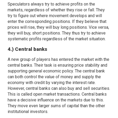
Speculators always try to achieve profits on the
markets, regardless of whether they rise or fall. They
try to figure out where movement develops and will
enter the corresponding positions. If they believe that
prices will rise, they will buy long positions. Vice versa,
they will buy, short positions. They thus try to achieve
systematic profits regardless of the market situation.
4.) Central banks
A new group of players has entered the market with the
central banks. Their task is ensuring price stability and
supporting general economic policy. The central bank
can both control the value of money and supply the
economy with credit by varying the interest rate.
However, central banks can also buy and sell securities.
This is called open market transactions. Central banks
have a decisive influence on the markets due to this.
They move even larger sums of capital than the other
institutional investors.