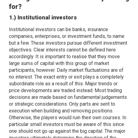
for?
1.) Institutional investors
Institutional investors can be banks, insurance
companies, enterprises, or investment funds, to name
but a few. These investors pursue different investment
objectives. Clear interests cannot be defined here
accordingly. It is important to realise that they move
large sums of capital with this group of market
participants, however. Daily market fluctuations are of
no interest. The exact entry or exit plays a completely
subordinate role as a result of this. Major trends or
price developments are traded instead. Most trading
decisions are made based on fundamental judgements
or strategic considerations. Only parts are sent to
execution when building and removing positions.
Otherwise, the players would ruin their own courses. In
particular small investors must be aware of this since
one should not go up against the big capital. The major
investors ultimately determine the direction of the