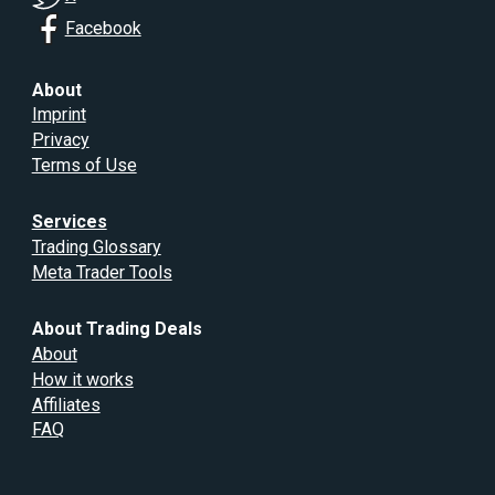
Facebook
About
Imprint
Privacy
Terms of Use
Services
Trading Glossary
Meta Trader Tools
About Trading Deals
About
How it works
Affiliates
FAQ